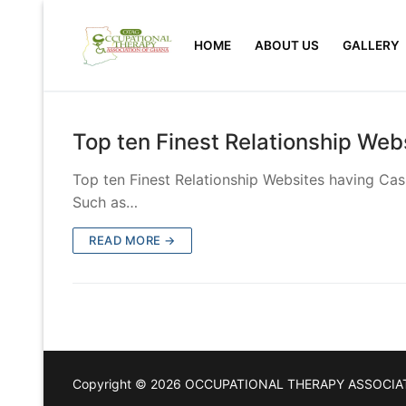
Skip
to
HOME
ABOUT US
GALLERY
content
Top ten Finest Relationship Web
Top ten Finest Relationship Websites having Casu
Such as…
READ MORE →
Copyright © 2026 OCCUPATIONAL THERAPY ASSOCIA