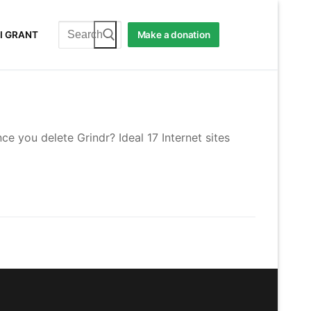
Search
I GRANT
Make a donation
for:
e you delete Grindr? Ideal 17 Internet sites