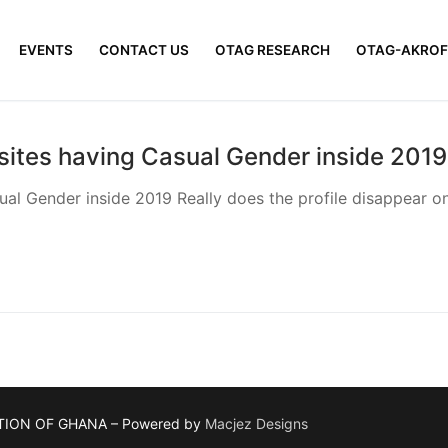
EVENTS
CONTACT US
OTAG RESEARCH
OTAG-AKROF
sites having Casual Gender inside 2019
al Gender inside 2019 Really does the profile disappear onc
TION OF GHANA – Powered by
Macjez Designs